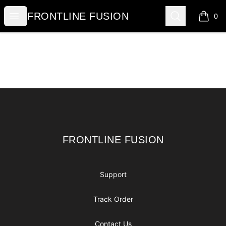
FRONTLINE FUSION
Open menu
Search
FRONTLINE FUSION
0
items i
Footer
FRONTLINE FUSION
FRONTLINE FUSION
Support
Track Order
Contact Us