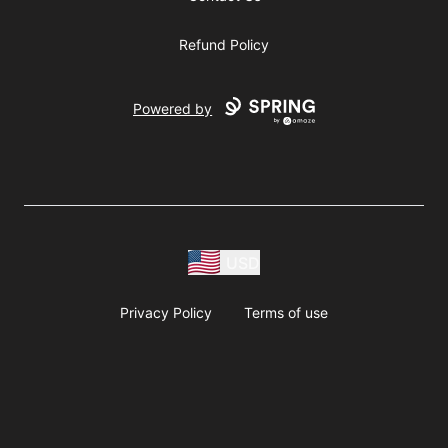
Refund Policy
Powered by
USD
Privacy Policy
Terms of use