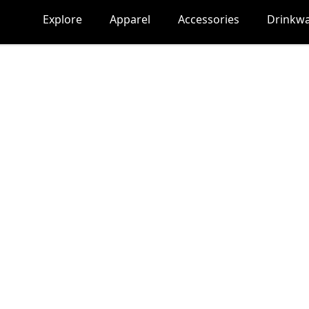
Explore
Apparel
Accessories
Drinkw