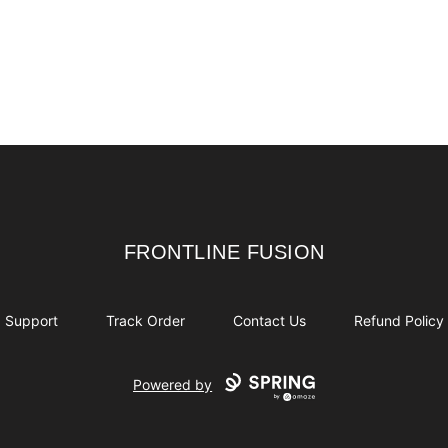
FRONTLINE FUSION
FRONTLINE FUSION
Support
Track Order
Contact Us
Refund Policy
Powered by