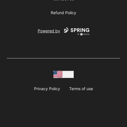
Refund Policy
Powered by
USD
Privacy Policy
Terms of use