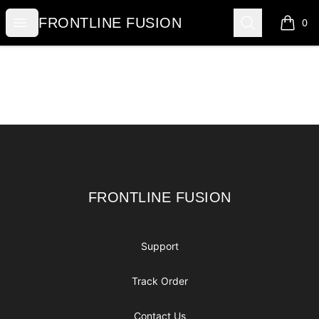
FRONTLINE FUSION
Open menu
Search
FRONTLINE FUSION
0
items i
Footer
FRONTLINE FUSION
FRONTLINE FUSION
Support
Track Order
Contact Us