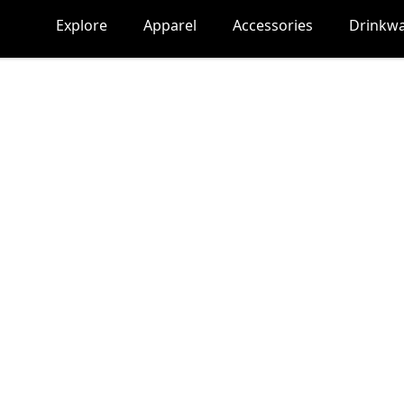
Explore
Apparel
Accessories
Drinkw