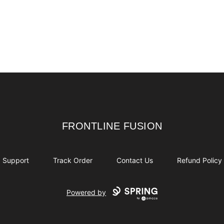
FRONTLINE FUSION
FRONTLINE FUSION
Support
Track Order
Contact Us
Refund Policy
Powered by