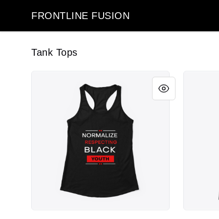
FRONTLINE FUSION
FRONTLINE FUSION
Tank Tops
Respect Black Youth
Respect B