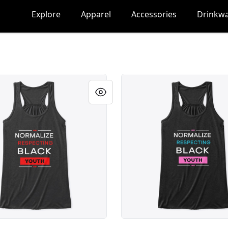
Explore
Apparel
Accessories
Drinkw
lack Youth
Respect Black Youth