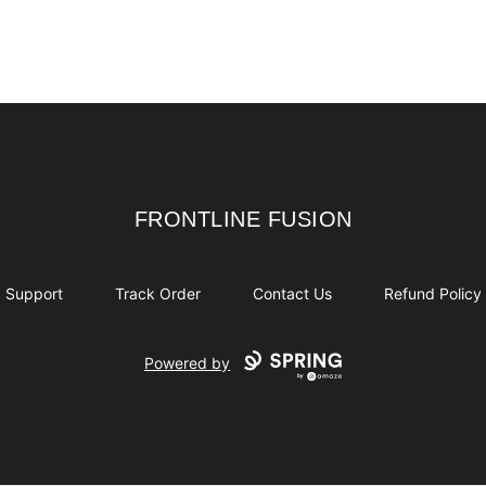
lack
White
FRONTLINE FUSION
FRONTLINE FUSION
Support
Track Order
Contact Us
Refund Policy
Powered by