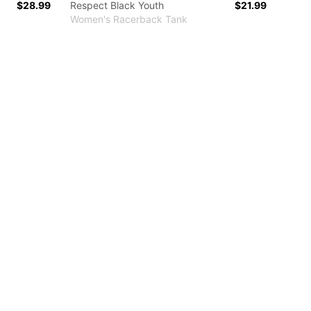
$28.99
Respect Black Youth
$21.99
Women's Racerback Tank
r